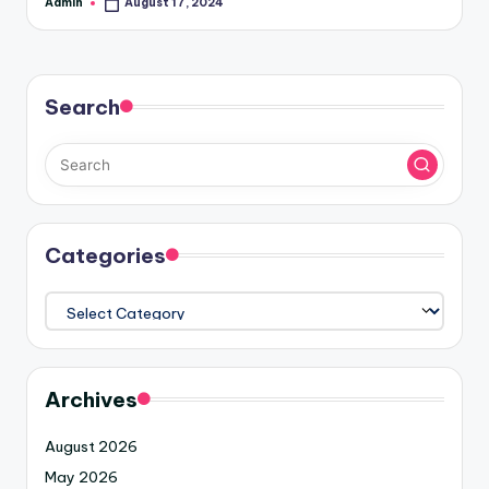
Admin
August 17, 2024
Search
Categories
Archives
August 2026
May 2026