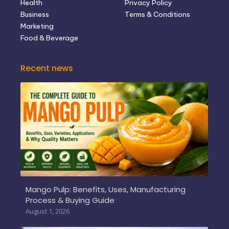
Health
Privacy Policy
Business
Terms & Conditions
Marketing
Food & Beverage
Recent news
Mango Pulp: Benefits, Uses, Manufacturing
Process & Buying Guide
August 1, 2026