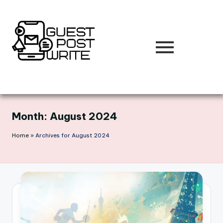
Skip
to
content
Month:
August 2024
Home
»
Archives for August 2024