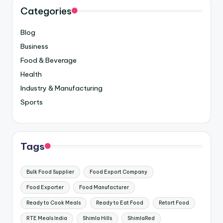
Categories
Blog
Business
Food & Beverage
Health
Industry & Manufacturing
Sports
Tags
Bulk Food Supplier
Food Export Company
Food Exporter
Food Manufacturer
Ready to Cook Meals
Ready to Eat Food
Retort Food
RTE Meals India
Shimla Hills
ShimlaRed