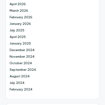
April 2026
March 2026
February 2026
January 2026
July 2025
April 2025
January 2025
December 2024
November 2024
October 2024
September 2024
August 2024
July 2024
February 2024