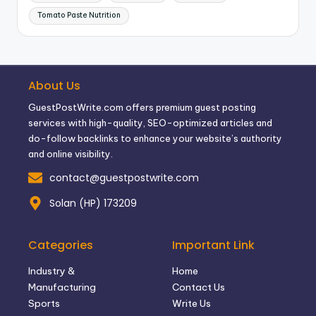
Tomato Paste Nutrition
About Us
GuestPostWrite.com offers premium guest posting
services with high-quality, SEO-optimized articles and
do-follow backlinks to enhance your website’s authority
and online visibility.
contact@guestpostwrite.com
Solan (HP) 173209
Categories
Important Link
Industry &
Home
Manufacturing
Contact Us
Sports
Write Us