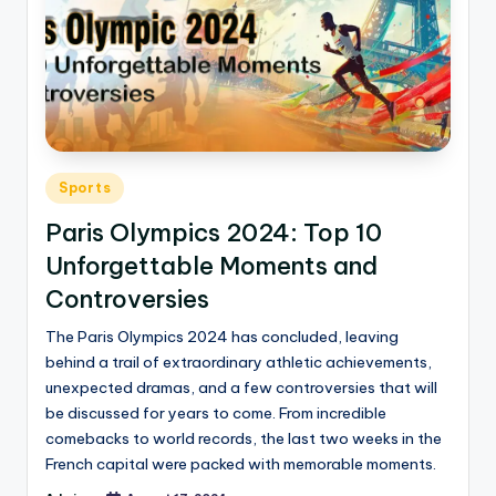
Sports
Paris Olympics 2024: Top 10
Unforgettable Moments and
Controversies
The Paris Olympics 2024 has concluded, leaving
behind a trail of extraordinary athletic achievements,
unexpected dramas, and a few controversies that will
be discussed for years to come. From incredible
comebacks to world records, the last two weeks in the
French capital were packed with memorable moments.