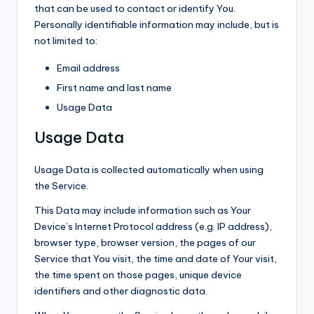
that can be used to contact or identify You.
Personally identifiable information may include, but is
not limited to:
Email address
First name and last name
Usage Data
Usage Data
Usage Data is collected automatically when using
the Service.
This Data may include information such as Your
Device’s Internet Protocol address (e.g. IP address),
browser type, browser version, the pages of our
Service that You visit, the time and date of Your visit,
the time spent on those pages, unique device
identifiers and other diagnostic data.