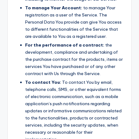
To manage Your Account:
to manage Your
registration as a user of the Service. The
Personal Data You provide can give You access
to different functionalities of the Service that
are available to You as a registered user.
For the performance of a contract:
the
development, compliance and undertaking of
the purchase contract for the products, items or
services You have purchased or of any other
contract with Us through the Service.
To contact You:
To contact You by email,
telephone calls, SMS, or other equivalent forms
of electronic communication, such as a mobile
application’s push notifications regarding
updates or informative communications related
to the functionalities, products or contracted
services, including the security updates, when
necessary or reasonable for their