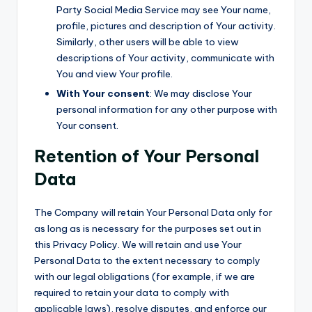
Party Social Media Service may see Your name,
profile, pictures and description of Your activity.
Similarly, other users will be able to view
descriptions of Your activity, communicate with
You and view Your profile.
With Your consent
: We may disclose Your
personal information for any other purpose with
Your consent.
Retention of Your Personal
Data
The Company will retain Your Personal Data only for
as long as is necessary for the purposes set out in
this Privacy Policy. We will retain and use Your
Personal Data to the extent necessary to comply
with our legal obligations (for example, if we are
required to retain your data to comply with
applicable laws), resolve disputes, and enforce our