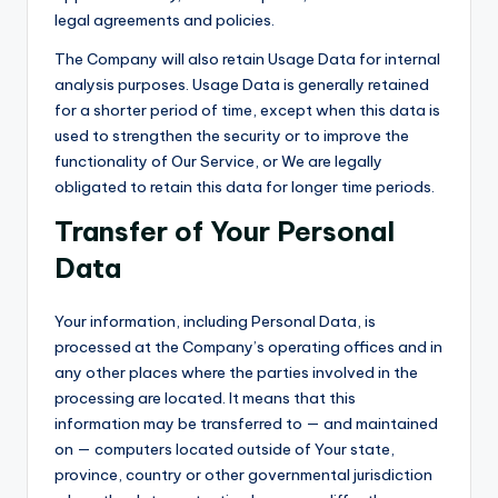
legal agreements and policies.
The Company will also retain Usage Data for internal
analysis purposes. Usage Data is generally retained
for a shorter period of time, except when this data is
used to strengthen the security or to improve the
functionality of Our Service, or We are legally
obligated to retain this data for longer time periods.
Transfer of Your Personal
Data
Your information, including Personal Data, is
processed at the Company’s operating offices and in
any other places where the parties involved in the
processing are located. It means that this
information may be transferred to — and maintained
on — computers located outside of Your state,
province, country or other governmental jurisdiction