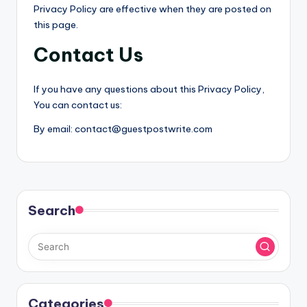
Privacy Policy are effective when they are posted on
this page.
Contact Us
If you have any questions about this Privacy Policy,
You can contact us:
By email: contact@guestpostwrite.com
Search
Categories