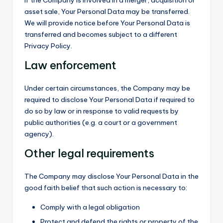
If the Company is involved in a merger, acquisition or
asset sale, Your Personal Data may be transferred.
We will provide notice before Your Personal Data is
transferred and becomes subject to a different
Privacy Policy.
Law enforcement
Under certain circumstances, the Company may be
required to disclose Your Personal Data if required to
do so by law or in response to valid requests by
public authorities (e.g. a court or a government
agency).
Other legal requirements
The Company may disclose Your Personal Data in the
good faith belief that such action is necessary to:
Comply with a legal obligation
Protect and defend the rights or property of the