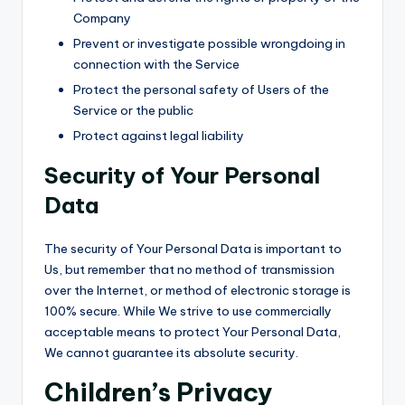
Company
Prevent or investigate possible wrongdoing in
connection with the Service
Protect the personal safety of Users of the
Service or the public
Protect against legal liability
Security of Your Personal
Data
The security of Your Personal Data is important to
Us, but remember that no method of transmission
over the Internet, or method of electronic storage is
100% secure. While We strive to use commercially
acceptable means to protect Your Personal Data,
We cannot guarantee its absolute security.
Children’s Privacy