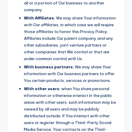
all or a portion of Our business to another
company.
With Affiliates:
We may share Your information
with Our affiliates, in which case we will require
those affiliates to honor this Privacy Policy.
Affiliates include Our parent company and any
other subsidiaries, joint venture partners or
other companies that We control or that are
under common control with Us.
With business partners:
We may share Your
information with Our business partners to offer
You certain products, services or promotions.
With other users:
when You share personal
information or otherwise interact in the public
areas with other users, such information may be
viewed by all users and may be publicly
distributed outside. If You interact with other
users or register through a Third-Party Social
Media Service, Your contacts on the Third-