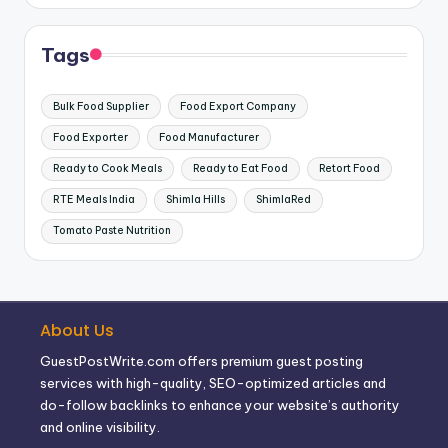
Tags
Bulk Food Supplier
Food Export Company
Food Exporter
Food Manufacturer
Ready to Cook Meals
Ready to Eat Food
Retort Food
RTE Meals India
Shimla Hills
ShimlaRed
Tomato Paste Nutrition
About Us
GuestPostWrite.com offers premium guest posting
services with high-quality, SEO-optimized articles and
do-follow backlinks to enhance your website’s authority
and online visibility.