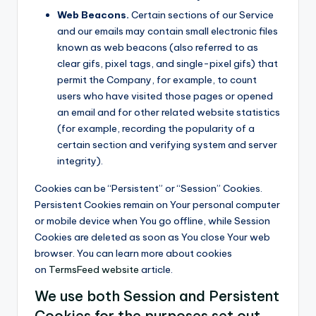
Web Beacons.
Certain sections of our Service
and our emails may contain small electronic files
known as web beacons (also referred to as
clear gifs, pixel tags, and single-pixel gifs) that
permit the Company, for example, to count
users who have visited those pages or opened
an email and for other related website statistics
(for example, recording the popularity of a
certain section and verifying system and server
integrity).
Cookies can be “Persistent” or “Session” Cookies.
Persistent Cookies remain on Your personal computer
or mobile device when You go offline, while Session
Cookies are deleted as soon as You close Your web
browser. You can learn more about cookies
on
TermsFeed website
article.
We use both Session and Persistent
Cookies for the purposes set out