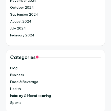
November 2024
October 2024
September 2024
August 2024
July 2024
February 2024
Categories
Blog
Business
Food & Beverage
Health
Industry & Manufacturing
Sports