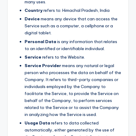
many uses.
Country
refers to: Himachal Pradesh, India
Device
means any device that can access the
Service such as a computer, a cellphone or a
digital tablet.
Personal Data
is any information that relates
to an identified or identifiable individual.
Service
refers to the Website.
Service Provider
means any natural or legal
person who processes the data on behalf of the
Company. It refers to third-party companies or
individuals employed by the Company to
facilitate the Service, to provide the Service on
behalf of the Company, to perform services
related to the Service or to assist the Company
in analyzing how the Service is used.
Usage Data
refers to data collected
automatically, either generated by the use of