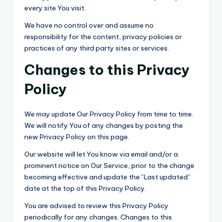
every site You visit.
We have no control over and assume no
responsibility for the content, privacy policies or
practices of any third party sites or services.
Changes to this Privacy
Policy
We may update Our Privacy Policy from time to time.
We will notify You of any changes by posting the
new Privacy Policy on this page.
Our website will let You know via email and/or a
prominent notice on Our Service, prior to the change
becoming effective and update the “Last updated”
date at the top of this Privacy Policy.
You are advised to review this Privacy Policy
periodically for any changes. Changes to this