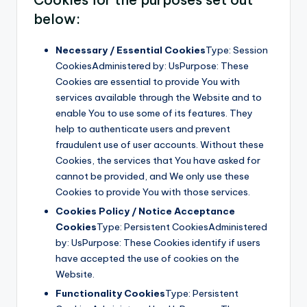
below:
Necessary / Essential Cookies
Type: Session
CookiesAdministered by: UsPurpose: These
Cookies are essential to provide You with
services available through the Website and to
enable You to use some of its features. They
help to authenticate users and prevent
fraudulent use of user accounts. Without these
Cookies, the services that You have asked for
cannot be provided, and We only use these
Cookies to provide You with those services.
Cookies Policy / Notice Acceptance
Cookies
Type: Persistent CookiesAdministered
by: UsPurpose: These Cookies identify if users
have accepted the use of cookies on the
Website.
Functionality Cookies
Type: Persistent