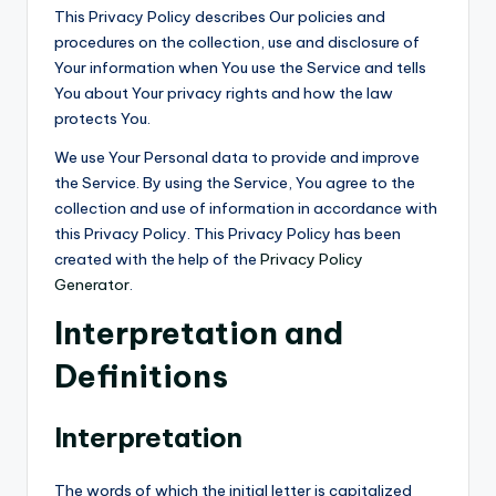
This Privacy Policy describes Our policies and
procedures on the collection, use and disclosure of
Your information when You use the Service and tells
You about Your privacy rights and how the law
protects You.
We use Your Personal data to provide and improve
the Service. By using the Service, You agree to the
collection and use of information in accordance with
this Privacy Policy. This Privacy Policy has been
created with the help of the
Privacy Policy
Generator
.
Interpretation and
Definitions
Interpretation
The words of which the initial letter is capitalized