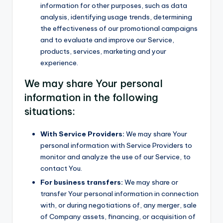
information for other purposes, such as data
analysis, identifying usage trends, determining
the effectiveness of our promotional campaigns
and to evaluate and improve our Service,
products, services, marketing and your
experience.
We may share Your personal
information in the following
situations:
With Service Providers:
We may share Your
personal information with Service Providers to
monitor and analyze the use of our Service, to
contact You.
For business transfers:
We may share or
transfer Your personal information in connection
with, or during negotiations of, any merger, sale
of Company assets, financing, or acquisition of