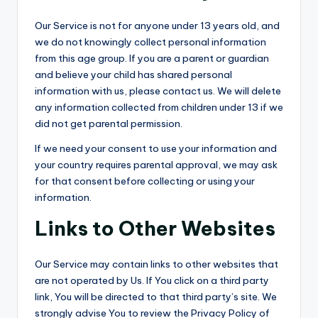
Our Service is not for anyone under 13 years old, and
we do not knowingly collect personal information
from this age group. If you are a parent or guardian
and believe your child has shared personal
information with us, please contact us. We will delete
any information collected from children under 13 if we
did not get parental permission.
If we need your consent to use your information and
your country requires parental approval, we may ask
for that consent before collecting or using your
information.
Links to Other Websites
Our Service may contain links to other websites that
are not operated by Us. If You click on a third party
link, You will be directed to that third party’s site. We
strongly advise You to review the Privacy Policy of