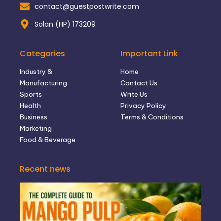
contact@guestpostwrite.com
Solan (HP) 173209
Categories
Important Link
Industry &
Home
Manufacturing
Contact Us
Sports
Write Us
Health
Privacy Policy
Business
Terms & Conditions
Marketing
Food & Beverage
Recent news