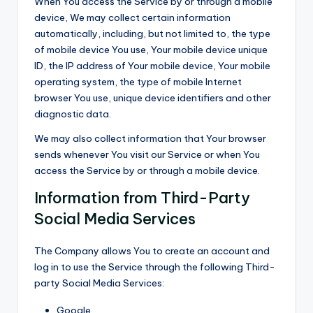
When You access the Service by or through a mobile
device, We may collect certain information
automatically, including, but not limited to, the type
of mobile device You use, Your mobile device unique
ID, the IP address of Your mobile device, Your mobile
operating system, the type of mobile Internet
browser You use, unique device identifiers and other
diagnostic data.
We may also collect information that Your browser
sends whenever You visit our Service or when You
access the Service by or through a mobile device.
Information from Third-Party
Social Media Services
The Company allows You to create an account and
log in to use the Service through the following Third-
party Social Media Services:
Google