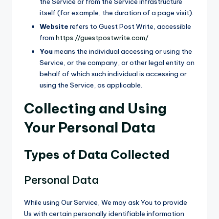
the Service or from the Service infrastructure
itself (for example, the duration of a page visit).
Website
refers to Guest Post Write, accessible
from
https://guestpostwrite.com/
You
means the individual accessing or using the
Service, or the company, or other legal entity on
behalf of which such individual is accessing or
using the Service, as applicable.
Collecting and Using
Your Personal Data
Types of Data Collected
Personal Data
While using Our Service, We may ask You to provide
Us with certain personally identifiable information