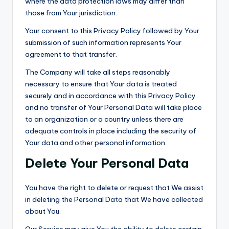
where the data protection laws may differ than
those from Your jurisdiction.
Your consent to this Privacy Policy followed by Your
submission of such information represents Your
agreement to that transfer.
The Company will take all steps reasonably
necessary to ensure that Your data is treated
securely and in accordance with this Privacy Policy
and no transfer of Your Personal Data will take place
to an organization or a country unless there are
adequate controls in place including the security of
Your data and other personal information.
Delete Your Personal Data
You have the right to delete or request that We assist
in deleting the Personal Data that We have collected
about You.