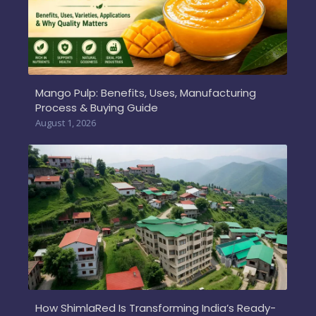
Mango Pulp: Benefits, Uses, Manufacturing
Process & Buying Guide
August 1, 2026
How ShimlaRed Is Transforming India’s Ready-