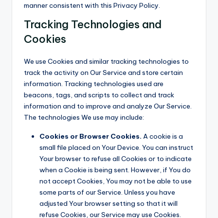
manner consistent with this Privacy Policy.
Tracking Technologies and
Cookies
We use Cookies and similar tracking technologies to
track the activity on Our Service and store certain
information. Tracking technologies used are
beacons, tags, and scripts to collect and track
information and to improve and analyze Our Service.
The technologies We use may include:
Cookies or Browser Cookies.
A cookie is a
small file placed on Your Device. You can instruct
Your browser to refuse all Cookies or to indicate
when a Cookie is being sent. However, if You do
not accept Cookies, You may not be able to use
some parts of our Service. Unless you have
adjusted Your browser setting so that it will
refuse Cookies, our Service may use Cookies.