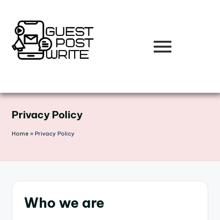
Skip
to
content
Privacy Policy
Home
»
Privacy Policy
Who we are