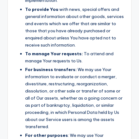
implementation.
To provide You
with news, special offers and
general information about other goods, services
and events which we offer that are similar to
those that you have already purchased or
enquired about unless You have opted not to
receive such information.
To manage Your requests:
To attend and
manage Your requests to Us.
For business transfers:
We may use Your
information to evaluate or conduct a merger,
divestiture, restructuring, reorganization,
dissolution, or other sale or transfer of some or
all of Our assets, whether as a going concern or
as part of bankruptcy, liquidation, or similar
proceeding, in which Personal Data held by Us
about our Service users is among the assets
transferred.
For other purposes
: We may use Your