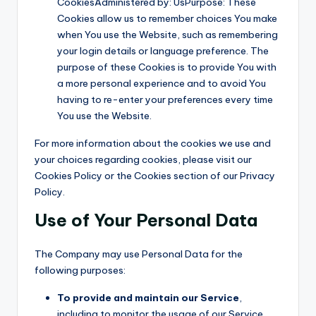
CookiesAdministered by: UsPurpose: These
Cookies allow us to remember choices You make
when You use the Website, such as remembering
your login details or language preference. The
purpose of these Cookies is to provide You with
a more personal experience and to avoid You
having to re-enter your preferences every time
You use the Website.
For more information about the cookies we use and
your choices regarding cookies, please visit our
Cookies Policy or the Cookies section of our Privacy
Policy.
Use of Your Personal Data
The Company may use Personal Data for the
following purposes:
To provide and maintain our Service
,
including to monitor the usage of our Service.