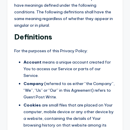
have meanings defined under the following
conditions. The following definitions shall have the
same meaning regardless of whether they appear in
singular or in plural.
Definitions
For the purposes of this Privacy Policy:
Account
means a unique account created for
You to access our Service or parts of our
Service.
Company
(referred to as either “the Company”,
“We”, “Us” or “Our” in this Agreement) refers to
Guest Post Write.
Cookies
are small files that are placed on Your
computer, mobile device or any other device by
a website, containing the details of Your
browsing history on that website among its