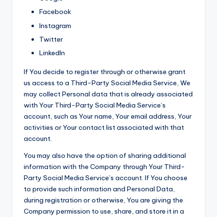
Facebook
Instagram
Twitter
LinkedIn
If You decide to register through or otherwise grant
us access to a Third-Party Social Media Service, We
may collect Personal data that is already associated
with Your Third-Party Social Media Service’s
account, such as Your name, Your email address, Your
activities or Your contact list associated with that
account.
You may also have the option of sharing additional
information with the Company through Your Third-
Party Social Media Service’s account. If You choose
to provide such information and Personal Data,
during registration or otherwise, You are giving the
Company permission to use, share, and store it in a