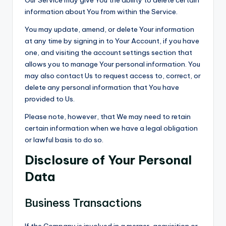
Our Service may give You the ability to delete certain
information about You from within the Service.
You may update, amend, or delete Your information
at any time by signing in to Your Account, if you have
one, and visiting the account settings section that
allows you to manage Your personal information. You
may also contact Us to request access to, correct, or
delete any personal information that You have
provided to Us.
Please note, however, that We may need to retain
certain information when we have a legal obligation
or lawful basis to do so.
Disclosure of Your Personal
Data
Business Transactions