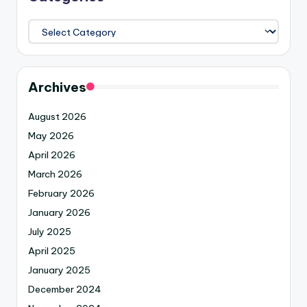
Archives
August 2026
May 2026
April 2026
March 2026
February 2026
January 2026
July 2025
April 2025
January 2025
December 2024