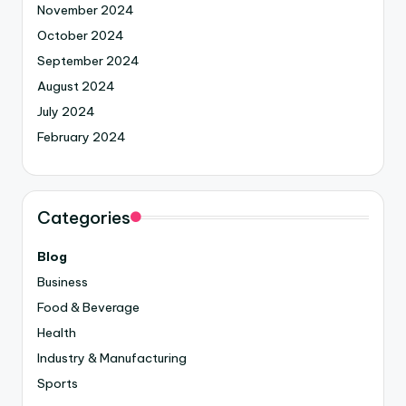
November 2024
October 2024
September 2024
August 2024
July 2024
February 2024
Categories
Blog
Business
Food & Beverage
Health
Industry & Manufacturing
Sports