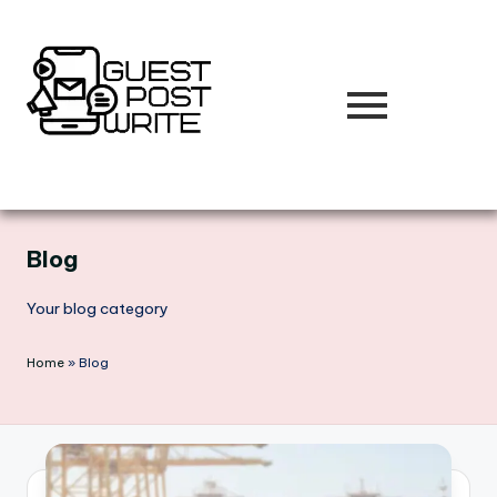
Skip
to
content
Blog
Your blog category
Home
»
Blog