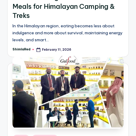
Meals for Himalayan Camping &
Treks
In the Himalayan region, eating becomes less about
indulgence and more about survival, maintaining energy
levels, and smart…
ShimlaRed
February 11, 2026