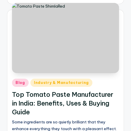
Blog
Industry & Manufacturing
Top Tomato Paste Manufacturer
in India: Benefits, Uses & Buying
Guide
Some ingredients are so quietly brilliant that they
enhance everything they touch with a pleasant effect.