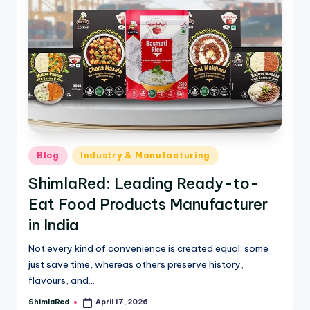
Blog
Industry & Manufacturing
ShimlaRed: Leading Ready-to-
Eat Food Products Manufacturer
in India
Not every kind of convenience is created equal; some
just save time, whereas others preserve history,
flavours, and…
ShimlaRed
April 17, 2026