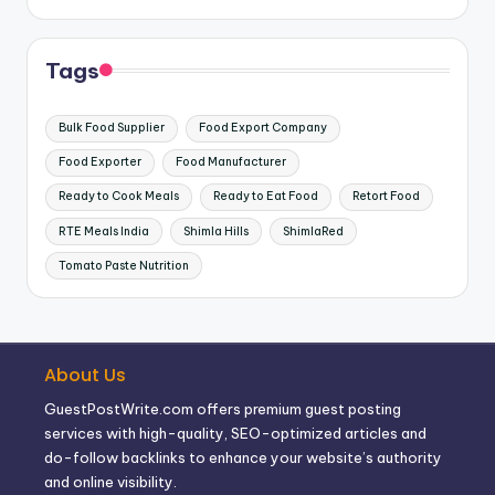
Tags
Bulk Food Supplier
Food Export Company
Food Exporter
Food Manufacturer
Ready to Cook Meals
Ready to Eat Food
Retort Food
RTE Meals India
Shimla Hills
ShimlaRed
Tomato Paste Nutrition
About Us
GuestPostWrite.com offers premium guest posting
services with high-quality, SEO-optimized articles and
do-follow backlinks to enhance your website’s authority
and online visibility.