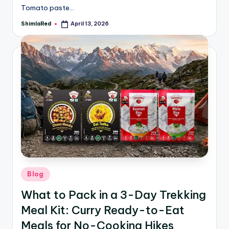
Tomato paste…
ShimlaRed
April 13, 2026
Blog
What to Pack in a 3-Day Trekking
Meal Kit: Curry Ready-to-Eat
Meals for No-Cooking Hikes