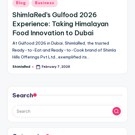
Blog
Business
ShimlaRed’s Gulfood 2026
Experience: Taking Himalayan
Food Innovation to Dubai
At Gulfood 2026 in Dubai, ShimlaRed, the trusted
Ready-to-Eat and Ready-to-Cook brand of Shimla
Hills Offerings Pvt Ltd., exemplified its…
ShimlaRed
February 7, 2026
Search