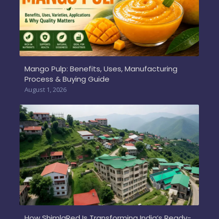
Mango Pulp: Benefits, Uses, Manufacturing
Process & Buying Guide
August 1, 2026
How ShimlaRed Is Transforming India’s Ready-