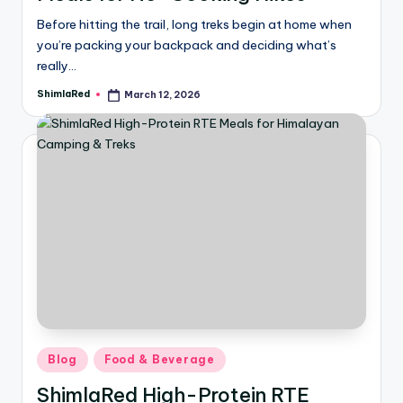
Before hitting the trail, long treks begin at home when
you’re packing your backpack and deciding what’s
really…
ShimlaRed
March 12, 2026
Blog
Food & Beverage
ShimlaRed High-Protein RTE