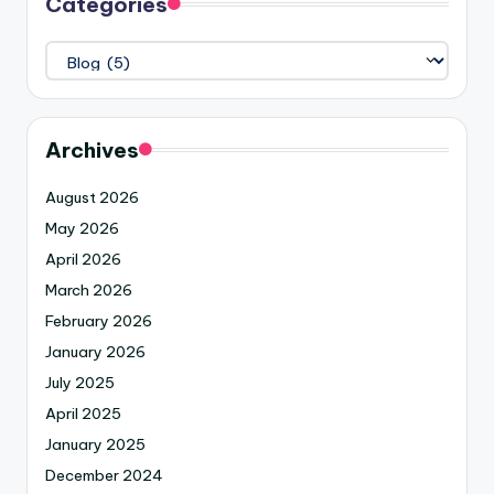
Categories
Archives
August 2026
May 2026
April 2026
March 2026
February 2026
January 2026
July 2025
April 2025
January 2025
December 2024