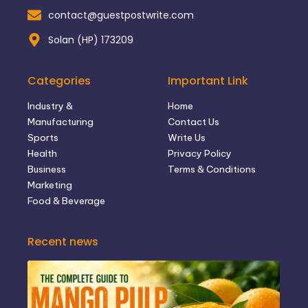
contact@guestpostwrite.com
Solan (HP) 173209
Categories
Important Link
Industry &
Home
Manufacturing
Contact Us
Sports
Write Us
Health
Privacy Policy
Business
Terms & Conditions
Marketing
Food & Beverage
Recent news