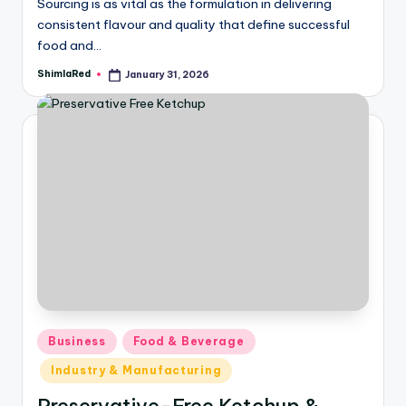
Sourcing is as vital as the formulation in delivering
consistent flavour and quality that define successful
food and…
ShimlaRed
January 31, 2026
Business
Food & Beverage
Industry & Manufacturing
Preservative-Free Ketchup &