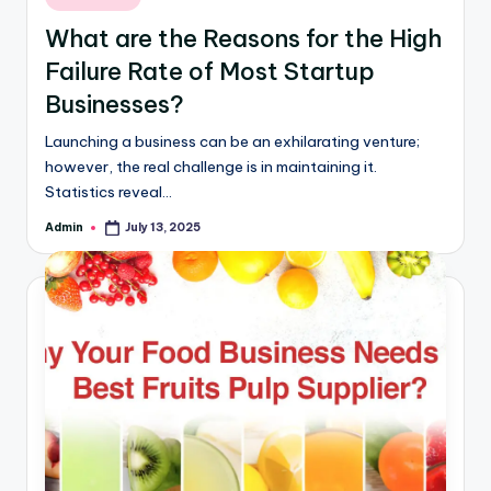
What are the Reasons for the High
Failure Rate of Most Startup
Businesses?
Launching a business can be an exhilarating venture;
however, the real challenge is in maintaining it.
Statistics reveal…
Admin
July 13, 2025