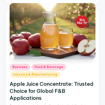
Business
Food & Beverage
Industry & Manufacturing
Apple Juice Concentrate: Trusted
Choice for Global F&B
Applications