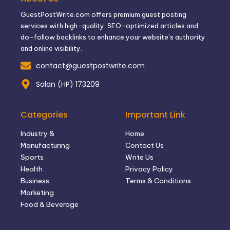
GuestPostWrite.com offers premium guest posting
services with high-quality, SEO-optimized articles and
do-follow backlinks to enhance your website’s authority
and online visibility.
contact@guestpostwrite.com
Solan (HP) 173209
Categories
Important Link
Industry &
Home
Manufacturing
Contact Us
Sports
Write Us
Health
Privacy Policy
Business
Terms & Conditions
Marketing
Food & Beverage