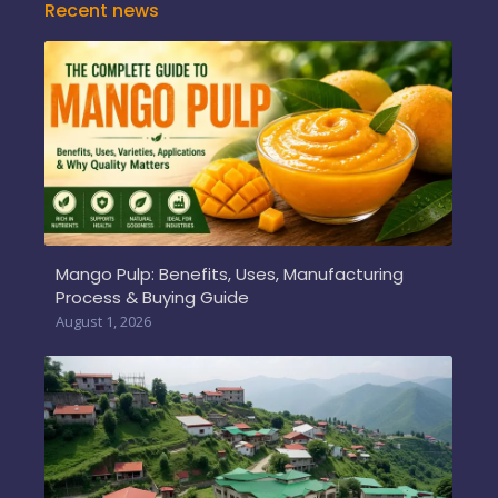
Recent news
Mango Pulp: Benefits, Uses, Manufacturing
Process & Buying Guide
August 1, 2026