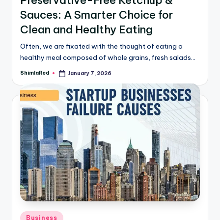
Sauces: A Smarter Choice for
Clean and Healthy Eating
Often, we are fixated with the thought of eating a
healthy meal composed of whole grains, fresh salads…
ShimlaRed
January 7, 2026
Business