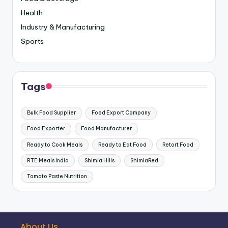
Health
Industry & Manufacturing
Sports
Tags
Bulk Food Supplier
Food Export Company
Food Exporter
Food Manufacturer
Ready to Cook Meals
Ready to Eat Food
Retort Food
RTE Meals India
Shimla Hills
ShimlaRed
Tomato Paste Nutrition
About Us