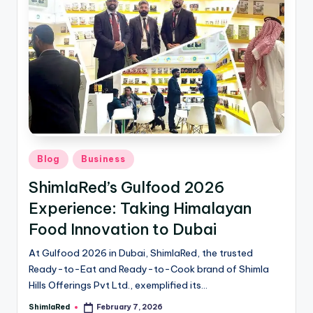
Blog
Business
ShimlaRed’s Gulfood 2026
Experience: Taking Himalayan
Food Innovation to Dubai
At Gulfood 2026 in Dubai, ShimlaRed, the trusted
Ready-to-Eat and Ready-to-Cook brand of Shimla
Hills Offerings Pvt Ltd., exemplified its…
ShimlaRed
February 7, 2026