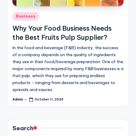
Business
Why Your Food Business Needs
the Best Fruits Pulp Supplier?
In the food and beverage (F&B) industry, the success
of a company depends on the quality of ingredients
they use in their food/beverage preparation. One of the
major components required by many F&B businesses is a
fruit pulp, which they use for preparing endless
products – ranging from desserts and beverages to
spreads and sauces.
Admin
October 11, 2024
Search