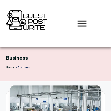
Skip
to
content
Business
Home
»
Business