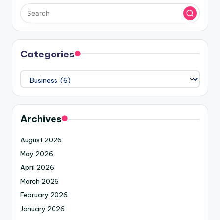
Categories
Archives
August 2026
May 2026
April 2026
March 2026
February 2026
January 2026