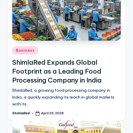
Business
ShimlaRed Expands Global
Footprint as a Leading Food
Processing Company in India
ShimlaRed, a growing food processing company in
India, is quickly expanding its reach in global markets
with its…
ShimlaRed
April 23, 2026