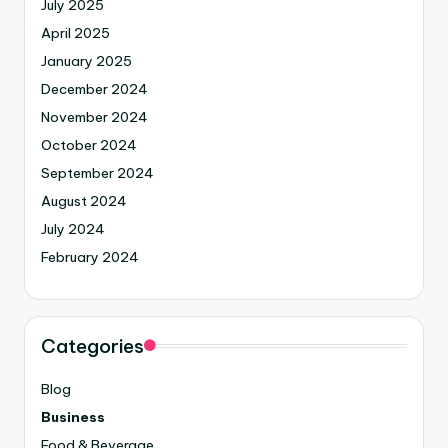
July 2025
April 2025
January 2025
December 2024
November 2024
October 2024
September 2024
August 2024
July 2024
February 2024
Categories
Blog
Business
Food & Beverage