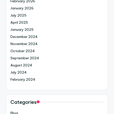
February 2026
January 2026
July 2025
April 2025
January 2025
December 2024
November 2024
October 2024
September 2024
August 2024
July 2024
February 2024
Categories
Blog