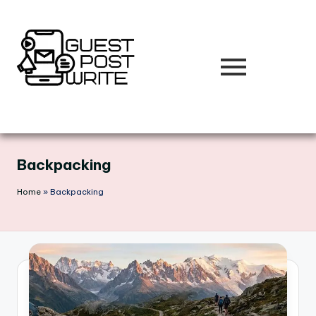
Skip
to
content
Backpacking
Home
»
Backpacking