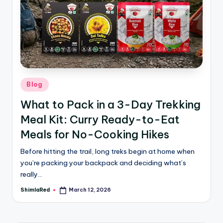
Blog
What to Pack in a 3-Day Trekking
Meal Kit: Curry Ready-to-Eat
Meals for No-Cooking Hikes
Before hitting the trail, long treks begin at home when
you’re packing your backpack and deciding what’s
really…
ShimlaRed
March 12, 2026