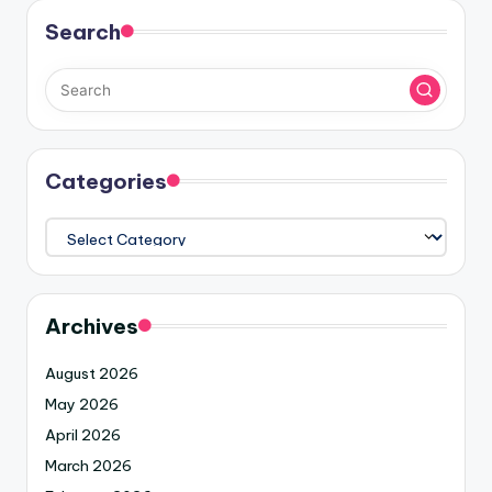
Search
Categories
Archives
August 2026
May 2026
April 2026
March 2026