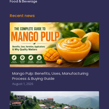
Food & Beverage
Recent news
Mango Pulp: Benefits, Uses, Manufacturing
Process & Buying Guide
August 1, 2026