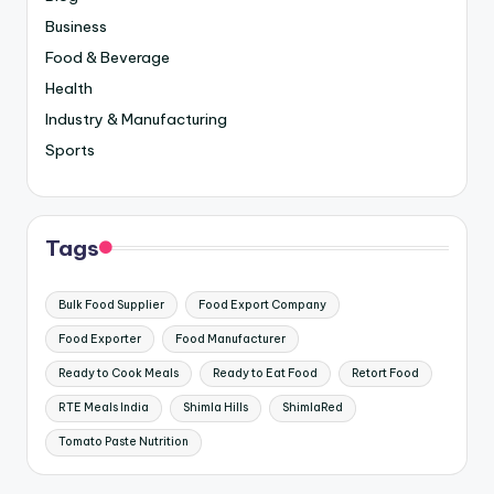
Business
Food & Beverage
Health
Industry & Manufacturing
Sports
Tags
Bulk Food Supplier
Food Export Company
Food Exporter
Food Manufacturer
Ready to Cook Meals
Ready to Eat Food
Retort Food
RTE Meals India
Shimla Hills
ShimlaRed
Tomato Paste Nutrition