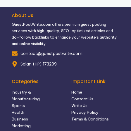
About Us
GuestPostWrite.com offers premium guest posting
services with high-quality, SEO-optimized articles and
do-follow backlinks to enhance your website’s authority
and online visibility.
contact@guestpostwrite.com
Solan (HP) 173209
Categories
Important Link
Industry &
Home
Manufacturing
Contact Us
Sports
Write Us
Health
Privacy Policy
Business
Terms & Conditions
Marketing