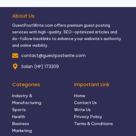
About Us
GuestPostWrite.com offers premium guest posting
services with high-quality, SEO-optimized articles and
do-follow backlinks to enhance your website’s authority
and online visibility.
contact@guestpostwrite.com
Solan (HP) 173209
Categories
Important Link
Industry &
Home
Manufacturing
Contact Us
Sports
Write Us
Health
Privacy Policy
Business
Terms & Conditions
Marketing