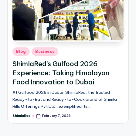
Blog
Business
ShimlaRed’s Gulfood 2026
Experience: Taking Himalayan
Food Innovation to Dubai
At Gulfood 2026 in Dubai, ShimlaRed, the trusted
Ready-to-Eat and Ready-to-Cook brand of Shimla
Hills Offerings Pvt Ltd., exemplified its…
ShimlaRed
February 7, 2026