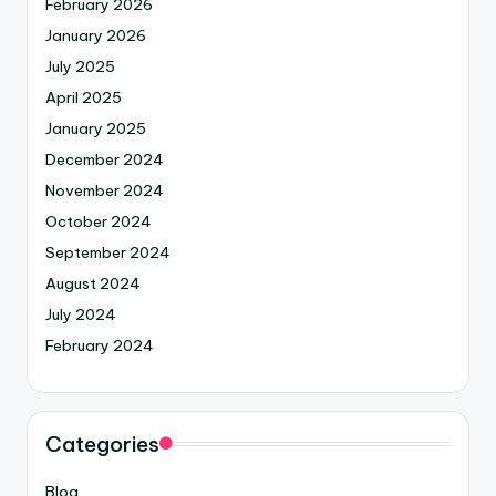
February 2026
January 2026
July 2025
April 2025
January 2025
December 2024
November 2024
October 2024
September 2024
August 2024
July 2024
February 2024
Categories
Blog