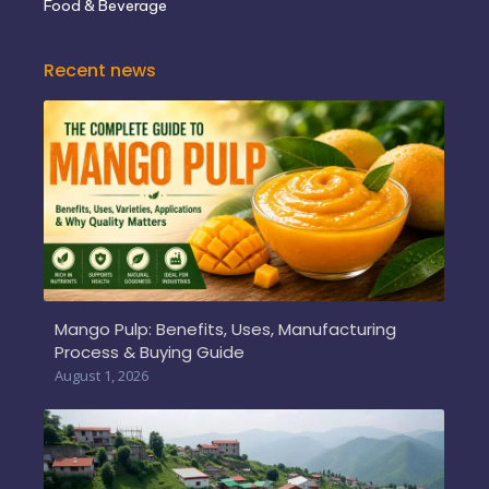
Food & Beverage
Recent news
Mango Pulp: Benefits, Uses, Manufacturing
Process & Buying Guide
August 1, 2026