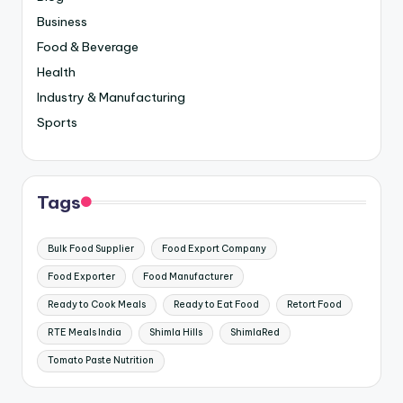
Business
Food & Beverage
Health
Industry & Manufacturing
Sports
Tags
Bulk Food Supplier
Food Export Company
Food Exporter
Food Manufacturer
Ready to Cook Meals
Ready to Eat Food
Retort Food
RTE Meals India
Shimla Hills
ShimlaRed
Tomato Paste Nutrition