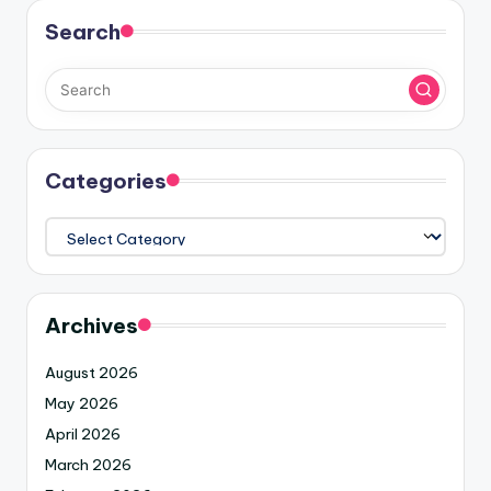
Search
Categories
Archives
August 2026
May 2026
April 2026
March 2026