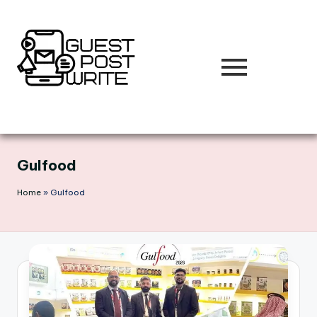
Skip
to
content
Gulfood
Home
»
Gulfood