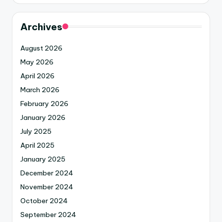
Archives
August 2026
May 2026
April 2026
March 2026
February 2026
January 2026
July 2025
April 2025
January 2025
December 2024
November 2024
October 2024
September 2024