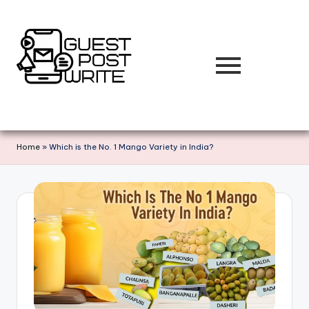
Skip
to
content
Home
»
Which is the No. 1 Mango Variety in India?