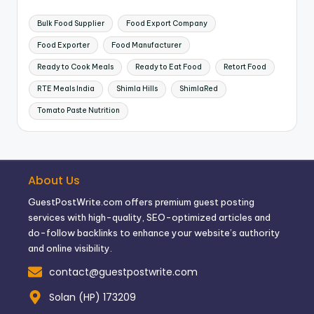
Bulk Food Supplier
Food Export Company
Food Exporter
Food Manufacturer
Ready to Cook Meals
Ready to Eat Food
Retort Food
RTE Meals India
Shimla Hills
ShimlaRed
Tomato Paste Nutrition
About Us
GuestPostWrite.com offers premium guest posting
services with high-quality, SEO-optimized articles and
do-follow backlinks to enhance your website’s authority
and online visibility.
contact@guestpostwrite.com
Solan (HP) 173209