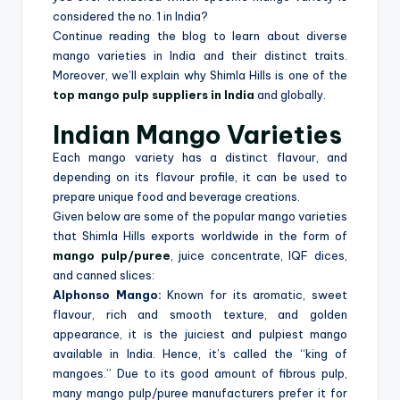
considered the no. 1 in India?
Continue reading the blog to learn about diverse
mango varieties in India and their distinct traits.
Moreover, we’ll explain why Shimla Hills is one of the
top mango pulp suppliers in India
and globally.
Indian Mango Varieties
Each mango variety has a distinct flavour, and
depending on its flavour profile, it can be used to
prepare unique food and beverage creations.
Given below are some of the popular mango varieties
that Shimla Hills exports worldwide in the form of
mango pulp/puree
, juice concentrate, IQF dices,
and canned slices:
Alphonso Mango:
Known for its aromatic, sweet
flavour, rich and smooth texture, and golden
appearance, it is the juiciest and pulpiest mango
available in India. Hence, it’s called the “king of
mangoes.” Due to its good amount of fibrous pulp,
many mango pulp/puree manufacturers prefer it for