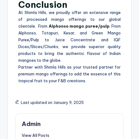
Conclusion
At Shimla Hills, we proudly offer an extensive range
of processed mango offerings to our global
clientele. From
Alphonso mango puree/pulp
. From
Alphonso, Totapuri, Kesar, and Green Mango
Puree/Pulp to Juice Concentrate and IQF
Dices/Slices/Chunks, we provide superior quality
products to bring the authentic flavour of Indian
mangoes to the globe.
Partner with Shimla Hills as your trusted partner for
premium mango offerings to add the essence of this
tropical fruit to your F&B creations.
Last updated on January 9, 2025
Admin
View All Posts