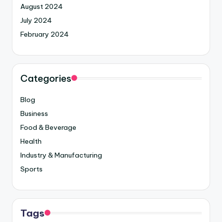
August 2024
July 2024
February 2024
Categories
Blog
Business
Food & Beverage
Health
Industry & Manufacturing
Sports
Tags