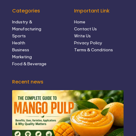
Categories
Important Link
Industry &
Home
Manufacturing
Contact Us
Sports
Write Us
Health
Privacy Policy
Business
Terms & Conditions
Marketing
Food & Beverage
Recent news