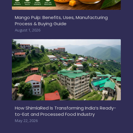
Mango Pulp: Benefits, Uses, Manufacturing
Process & Buying Guide
August 1, 2026
How ShimlaRed Is Transforming India’s Ready-
to-Eat and Processed Food Industry
May 22, 2026