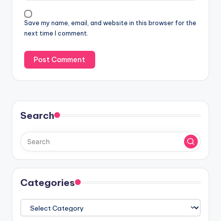
Save my name, email, and website in this browser for the
next time I comment.
Search
Categories