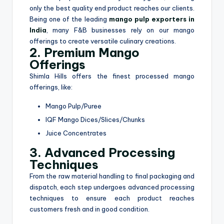
only the best quality end product reaches our clients.
Being one of the leading
mango pulp exporters in
India
, many F&B businesses rely on our mango
offerings to create versatile culinary creations.
2. Premium Mango
Offerings
Shimla Hills offers the finest processed mango
offerings, like:
Mango Pulp/Puree
IQF Mango Dices/Slices/Chunks
Juice Concentrates
3. Advanced Processing
Techniques
From the raw material handling to final packaging and
dispatch, each step undergoes advanced processing
techniques to ensure each product reaches
customers fresh and in good condition.