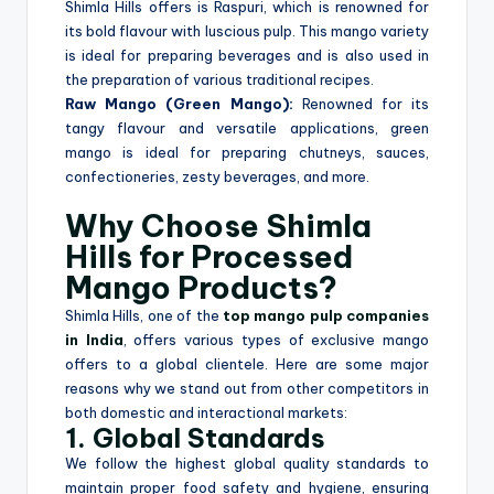
Shimla Hills offers is Raspuri, which is renowned for
its bold flavour with luscious pulp. This mango variety
is ideal for preparing beverages and is also used in
the preparation of various traditional recipes.
Raw Mango (Green Mango):
Renowned for its
tangy flavour and versatile applications, green
mango is ideal for preparing chutneys, sauces,
confectioneries, zesty beverages, and more.
Why Choose Shimla
Hills for Processed
Mango Products?
Shimla Hills, one of the
top mango pulp companies
in India
, offers various types of exclusive mango
offers to a global clientele. Here are some major
reasons why we stand out from other competitors in
both domestic and interactional markets:
1. Global Standards
We follow the highest global quality standards to
maintain proper food safety and hygiene, ensuring