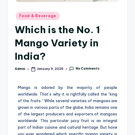
Food & Beverage
Which is the No. 1
Mango Variety in
India?
No Comments
Admin
January 9, 2025
Mango is adored by the majority of people
worldwide. That’s why it is rightfully called the “king
of the fruits.” While several varieties of mangoes are
grown in various parts of the globe, India remains one
of the largest producers and exporters of mangoes
worldwide. This particular juicy fruit is an integral
part of Indian cuisine and cultural heritage. But have
you ever wondered which specific mango variety is