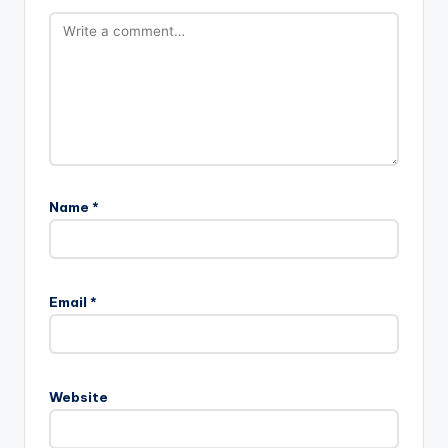
Name
*
Email
*
Website