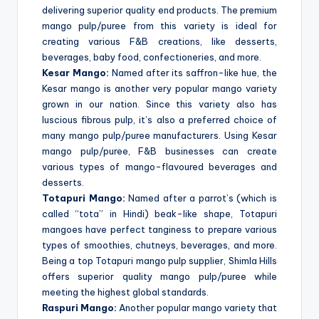
delivering superior quality end products. The premium
mango pulp/puree from this variety is ideal for
creating various F&B creations, like desserts,
beverages, baby food, confectioneries, and more.
Kesar Mango:
Named after its saffron-like hue, the
Kesar mango is another very popular mango variety
grown in our nation. Since this variety also has
luscious fibrous pulp, it’s also a preferred choice of
many mango pulp/puree manufacturers. Using Kesar
mango pulp/puree, F&B businesses can create
various types of mango-flavoured beverages and
desserts.
Totapuri Mango:
Named after a parrot’s (which is
called “tota” in Hindi) beak-like shape, Totapuri
mangoes have perfect tanginess to prepare various
types of smoothies, chutneys, beverages, and more.
Being a top Totapuri mango pulp supplier, Shimla Hills
offers superior quality mango pulp/puree while
meeting the highest global standards.
Raspuri Mango:
Another popular mango variety that