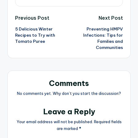
Previous Post
Next Post
5 Delicious Winter
Preventing HMPV
Recipes to Try with
Infections: Tips for
Tomato Puree
Families and
Communities
Comments
No comments yet. Why don’t you start the discussion?
Leave a Reply
Your email address will not be published.
Required fields
are marked
*